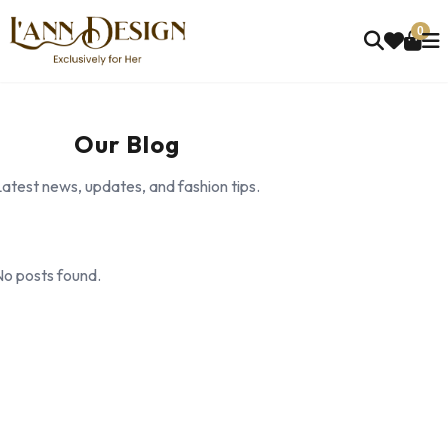
0
Our Blog
atest news, updates, and fashion tips.
No posts found.