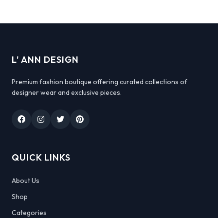
L' ANN DESIGN
Premium fashion boutique offering curated collections of
designer wear and exclusive pieces.
QUICK LINKS
About Us
Shop
Categories