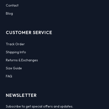
Contact
Blog
CUSTOMER SERVICE
Track Order
Shipping Info
Returns & Exchanges
Size Guide
FAQ
NEWSLETTER
Subscribe to get special offers and updates.